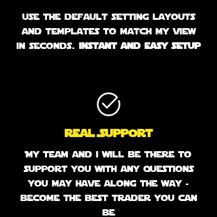
use the default setting layouts
and templates to match my view
in seconds.
instant and easy setup
Real Support
My team and i will be there to
support you with any questions
you may have along the way -
become the best trader you can
be