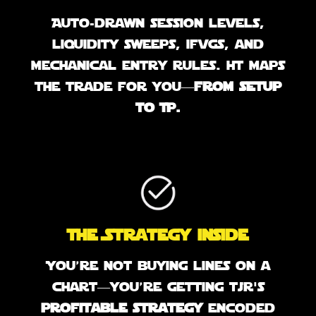
Auto-drawn session levels,
liquidity sweeps, ifvgs, and
mechanical entry rules. It maps
the trade for you—
from setup
to TP.
The Strategy inside
You’re not buying lines on a
chart—you’re getting tjr's
profitable strategy
encoded