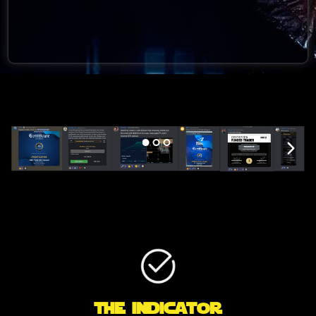
The indicator