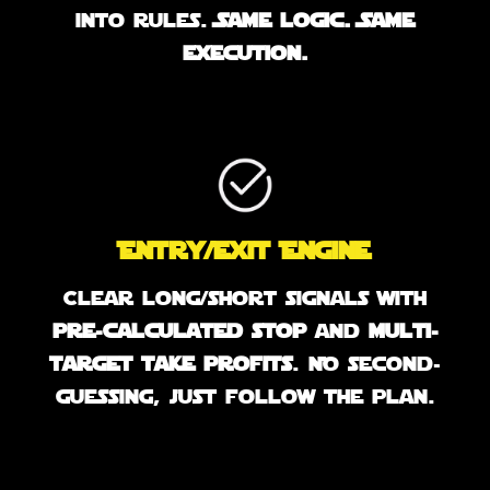
into rules.
Same logic. Same
execution.
Entry/Exit Engine
Clear long/short signals with
pre-calculated stop
and
multi-
target take profits
. No second-
guessing, just follow the plan.