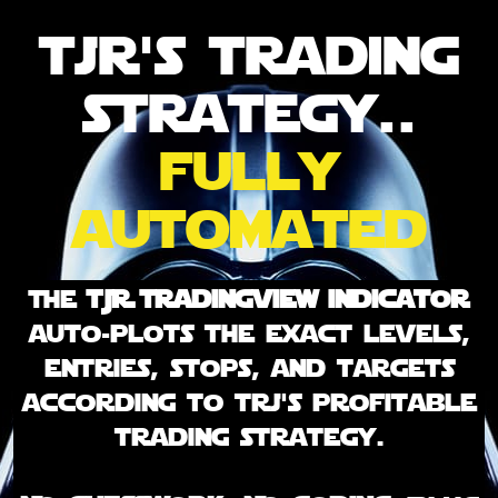
tjr's trading
strategy..
fully
automated
The
TJR Tradingview indicator
auto-plots the exact levels,
entries, stops, and targets
according to trj's profitable
trading strategy.