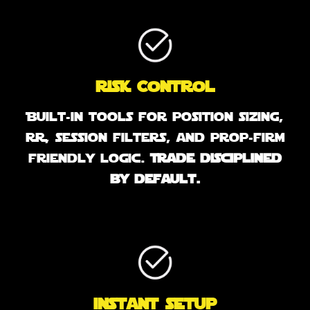
Risk Control
Built-in tools for position sizing,
RR, session filters, and prop-firm
friendly logic.
Trade disciplined
by default.
instant setup