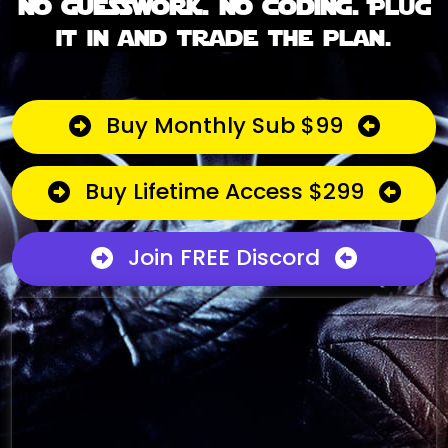
No guesswork. No coding.
Plug
it in and trade the plan.
Buy Monthly Sub $99
Buy Lifetime Access $299
Join FREE Discord